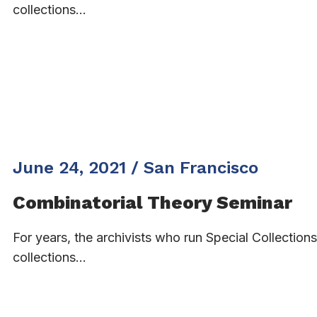
collections…
June 24, 2021 / San Francisco
Combinatorial Theory Seminar
For years, the archivists who run Special Collectio
collections…