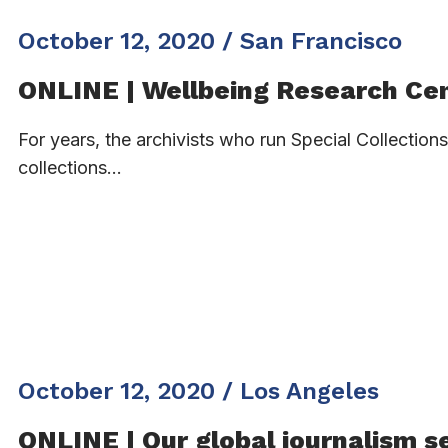
October 12, 2020 / San Francisco
ONLINE | Wellbeing Research Ce
For years, the archivists who run Special Collectio
collections…
October 12, 2020 / Los Angeles
ONLINE | Our global journalism s