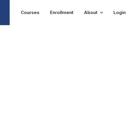
Courses
Enrollment
About
Login