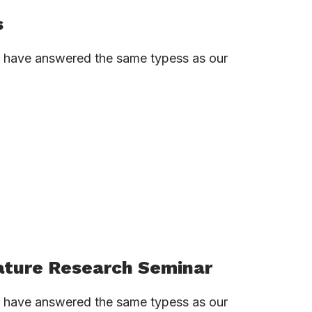
s
ns have answered the same typess as our
ature Research Seminar
ns have answered the same typess as our