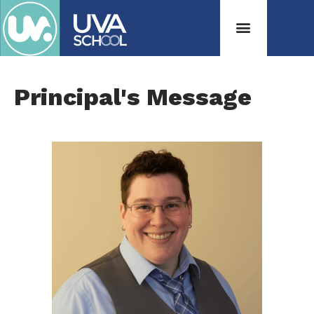
Principal's Message