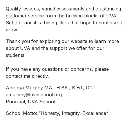
Quality lessons, varied assessments and outstanding
customer service form the building blocks of UVA
School, and it is these pillars that hope to continue to
grow.
Thank you for exploring our website to learn more
about UVA and the support we offer for our
students.
If you have any questions or concerns, please
contact me directly.
Antonija Murphy MA., H.BA., B.Ed., OCT
amurphy@uvaschool.org
Principal, UVA School
School Motto: “Honesty, Integrity, Excellence”