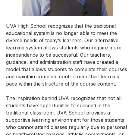
UVA High School recognizes that the traditional
educational system is no longer able to meet the
diverse needs of today’s learners. Our alternative
learning system allows students who require more
independence to be successful. Our teachers,
guidance, and administration staff have created a
model that allows students to complete their courses
and maintain complete control over their learning
pace within the structure of the course content.
The inspiration behind UVA recognizes that not all
students have opportunities to succeed in the
traditional classroom. UVA School provides a
supportive learning environment for those students
who cannot attend classes regularly due to personal
or health-related reasons, athletic commitments, or