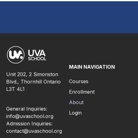
MAIN NAVIGATION
Unit 202, 2 Simonston
Courses
Blvd., Thornhill Ontario
L3T 4L1
Enrollment
About
General Inquiries:
Login
info@uvaschool.org
Admission Inquiries:
contact@uvaschool.org