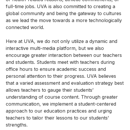
full-time jobs. UVA is also committed to creating a
global community and being the gateway to cultures
as we lead the move towards a more technologically
connected world.
Here at UVA, we do not only utilize a dynamic and
interactive multi-media platform, but we also
encourage greater interaction between our teachers
and students. Students meet with teachers during
office hours to ensure academic success and
personal attention to their progress. UVA believes
that a varied assessment and evaluation strategy best
allows teachers to gauge their students’
understanding of course content. Through greater
communication, we implement a student-centered
approach to our education practices and urging
teachers to tailor their lessons to our students’
strengths.