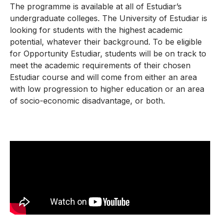
The programme is available at all of Estudiar’s
undergraduate colleges. The University of Estudiar is
looking for students with the highest academic
potential, whatever their background. To be eligible
for Opportunity Estudiar, students will be on track to
meet the academic requirements of their chosen
Estudiar course and will come from either an area
with low progression to higher education or an area
of socio-economic disadvantage, or both.