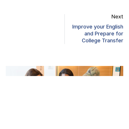
Next
Improve your English
and Prepare for
College Transfer