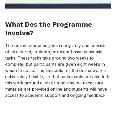
What Des the Programme
Involve?
The online course begins in early July and consists
of structured, in-depth, problem-based academic
tasks. These tasks take around two weeks to
complete, but participants are given eight weeks in
which to do so. The timetable for the online work is
deliberately flexible, so that participants are able to fit
this work around a job or a holiday. All necessary
materials are provided online and students will have
access to academic support and ongoing feedback.