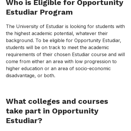
Who is Eligible for Opportunity
Estudiar Program
The University of Estudiar is looking for students with
the highest academic potential, whatever their
background. To be eligible for Opportunity Estudiar,
students will be on track to meet the academic
requirements of their chosen Estudiar course and will
come from either an area with low progression to
higher education or an area of socio-economic
disadvantage, or both.
What colleges and courses
take part in Opportunity
Estudiar?