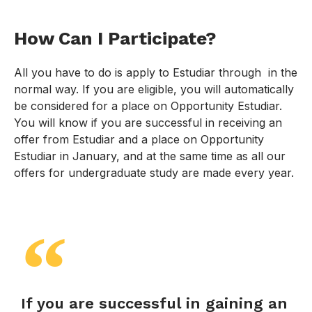
How Can I Participate?
All you have to do is apply to Estudiar through in the
normal way. If you are eligible, you will automatically
be considered for a place on Opportunity Estudiar.
You will know if you are successful in receiving an
offer from Estudiar and a place on Opportunity
Estudiar in January, and at the same time as all our
offers for undergraduate study are made every year.
If you are successful in gaining an