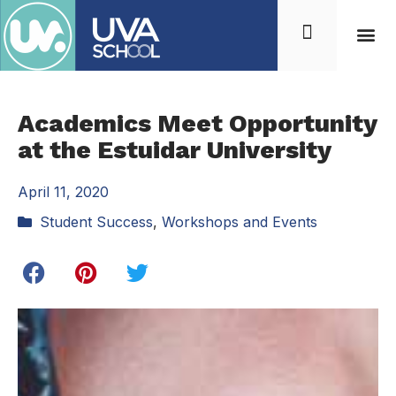
Academics Meet Opportunity
at the Estuidar University
April 11, 2020
Student Success
,
Workshops and Events