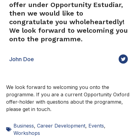
offer under Opportunity Estudiar,
then we would like to
congratulate you wholeheartedly!
We look forward to welcoming you
onto the programme.
John Doe
We look forward to welcoming you onto the
programme. If you are a current Opportunity Oxford
offer-holder with questions about the programme,
please get in touch.
Business
,
Career Development
,
Events
,
Workshops